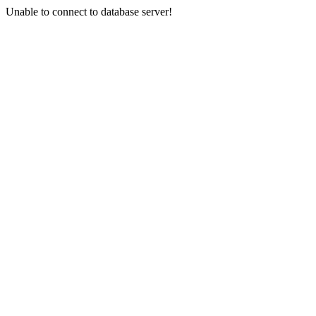
Unable to connect to database server!