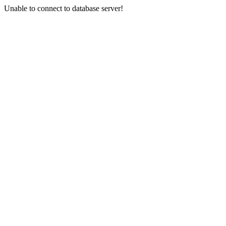
Unable to connect to database server!