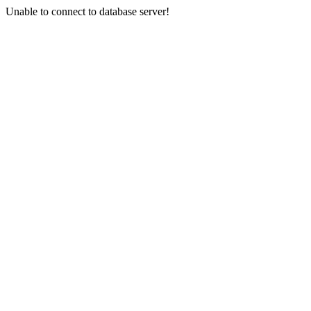
Unable to connect to database server!