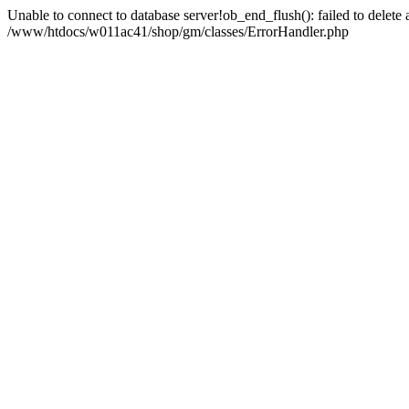
Unable to connect to database server!ob_end_flush(): failed to delete an
/www/htdocs/w011ac41/shop/gm/classes/ErrorHandler.php