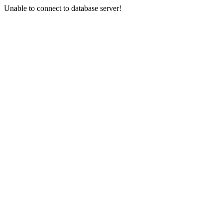
Unable to connect to database server!