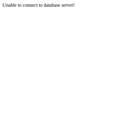
Unable to connect to database server!