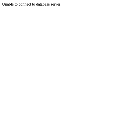
Unable to connect to database server!