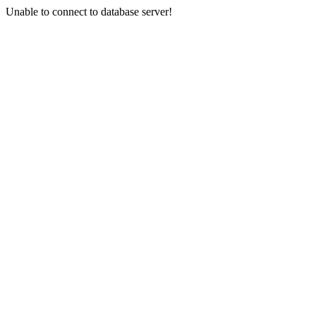
Unable to connect to database server!