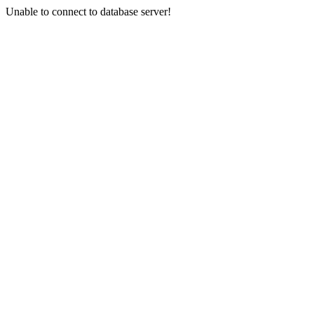
Unable to connect to database server!