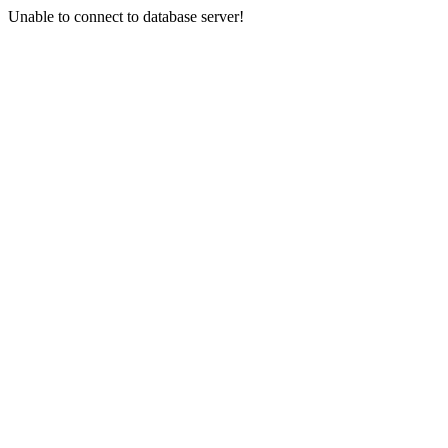
Unable to connect to database server!