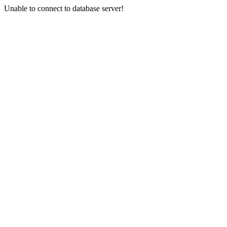
Unable to connect to database server!