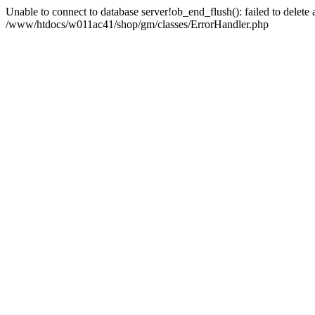
Unable to connect to database server!ob_end_flush(): failed to delete an
/www/htdocs/w011ac41/shop/gm/classes/ErrorHandler.php