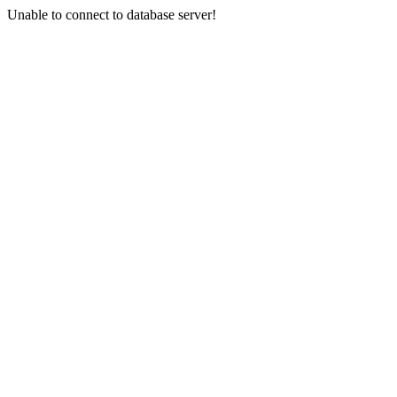
Unable to connect to database server!