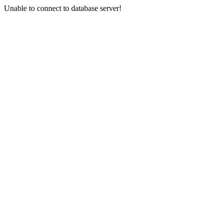
Unable to connect to database server!