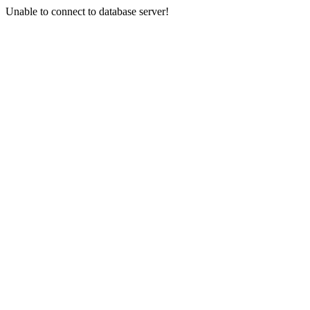
Unable to connect to database server!