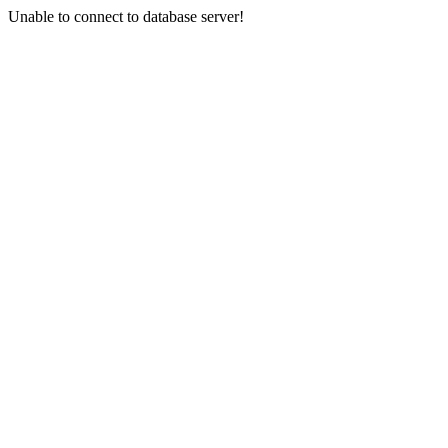
Unable to connect to database server!