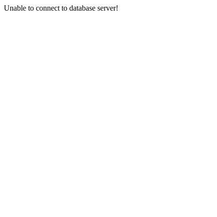
Unable to connect to database server!