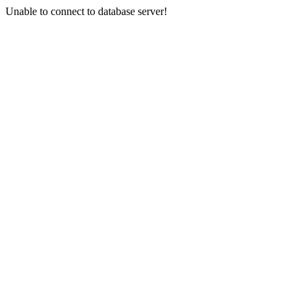
Unable to connect to database server!