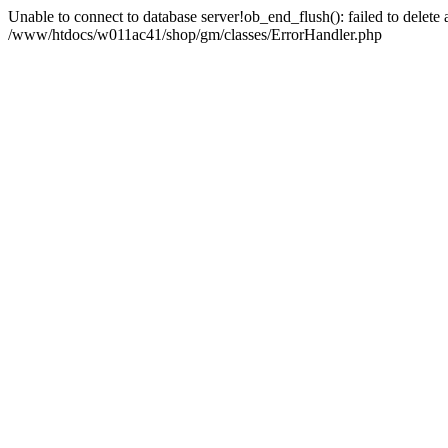
Unable to connect to database server!ob_end_flush(): failed to delete an
/www/htdocs/w011ac41/shop/gm/classes/ErrorHandler.php