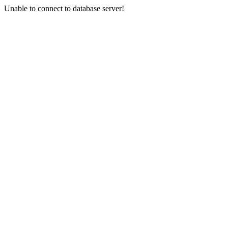
Unable to connect to database server!