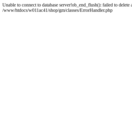
Unable to connect to database server!ob_end_flush(): failed to delete an
/www/htdocs/w011ac41/shop/gm/classes/ErrorHandler.php