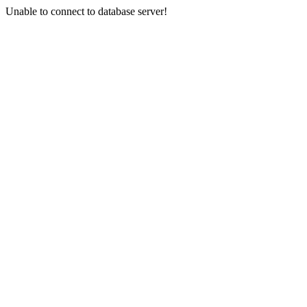
Unable to connect to database server!